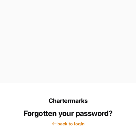
Chartermarks
Forgotten your password?
back to login