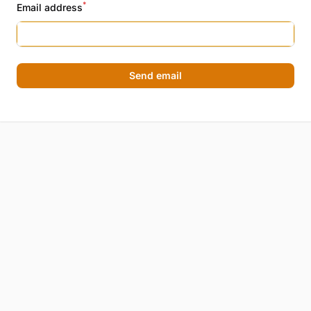
*
Email address
Send email