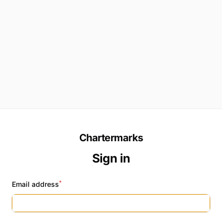
Chartermarks
Sign in
*
Email address