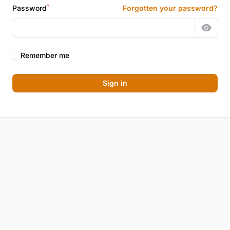
*
Password
Forgotten your password?
Show 
Remember me
Sign in